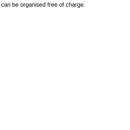
 can be organised free of charge.