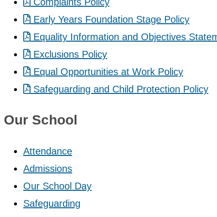
Complaints Policy
Early Years Foundation Stage Policy
Equality Information and Objectives State
Exclusions Policy
Equal Opportunities at Work Policy
Safeguarding and Child Protection Policy
Our School
Attendance
Admissions
Our School Day
Safeguarding