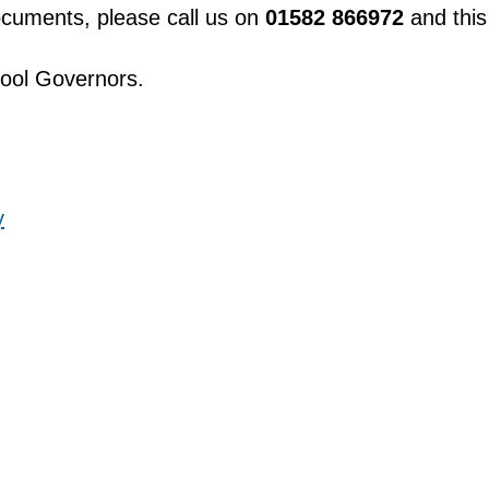
documents, please call us on
01582 866972
and this
hool Governors.
y