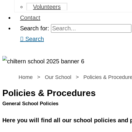
Volunteers
Contact
Search for:
Search
Home
>
Our School
>
Policies & Procedur
Policies & Procedures
General School Policies
Here you will find all our school policies and