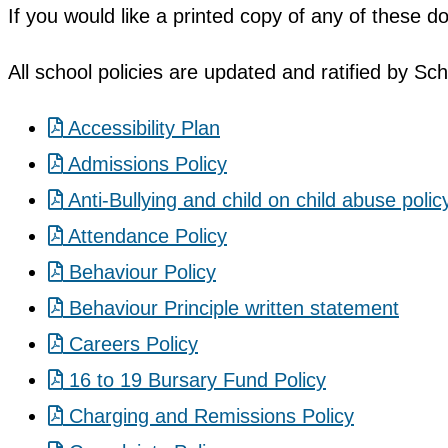
If you would like a printed copy of any of these 
All school policies are updated and ratified by Sc
Accessibility Plan
Admissions Policy
Anti-Bullying and child on child abuse polic
Attendance Policy
Behaviour Policy
Behaviour Principle written statement
Careers Policy
16 to 19 Bursary Fund Policy
Charging and Remissions Policy