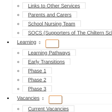
Links to Other Services
Parents and Carers
School Nursing Team
SOCS (Supporters of The Chiltern Sc
Learning
Learning Pathways
Early Transitions
Phase 1
Phase 2
Phase 3
Vacancies
Current Vacancies