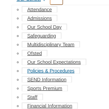
Attendance
Admissions
Our School Day
Safeguarding
Multidisciplinary Team
Ofsted
Our School Expectations
Policies & Procedures
SEND Information
Sports Premium
Staff
Financial Information