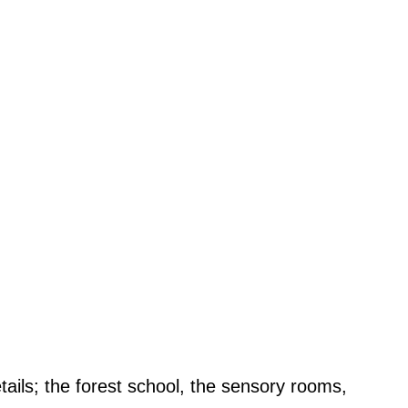
etails; the forest school, the sensory rooms,