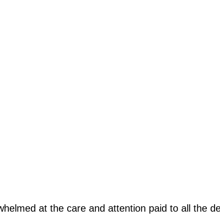
rwhelmed at the care and attention paid to all the d