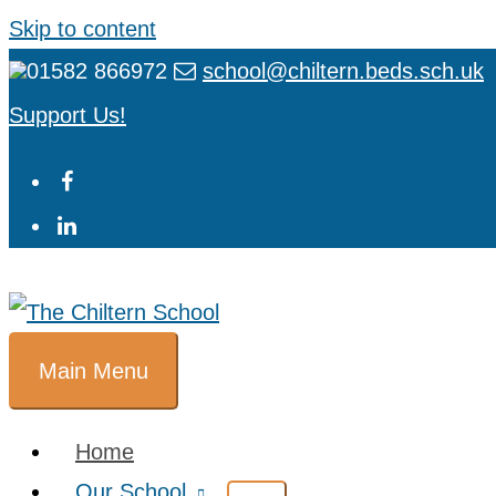
Skip to content
01582 866972
school@chiltern.beds.sch.uk
Support Us!
Main Menu
Home
Our School