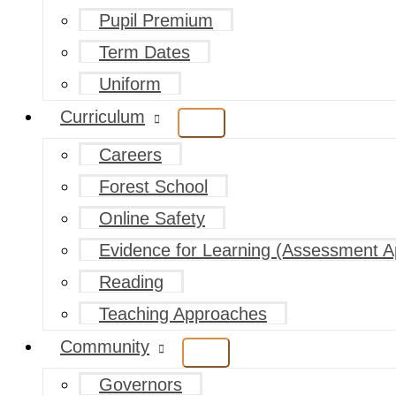
Pupil Premium
Term Dates
Uniform
Curriculum
Careers
Forest School
Online Safety
Evidence for Learning (Assessment A
Reading
Teaching Approaches
Community
Governors