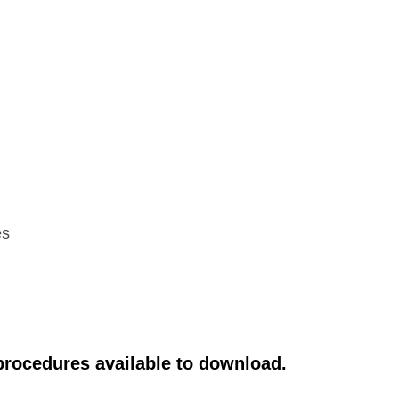
es
 procedures available to download.