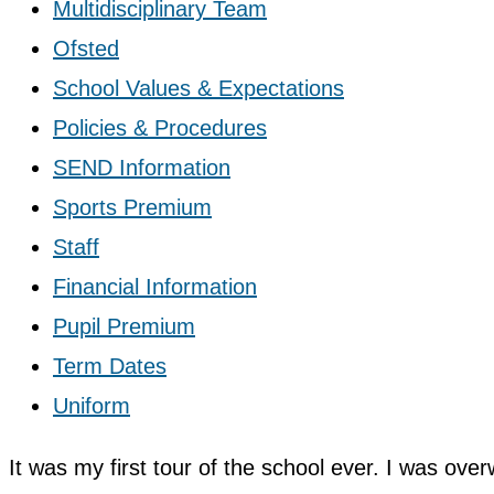
Multidisciplinary Team
Ofsted
School Values & Expectations
Policies & Procedures
SEND Information
Sports Premium
Staff
Financial Information
Pupil Premium
Term Dates
Uniform
It was my first tour of the school ever. I was ove