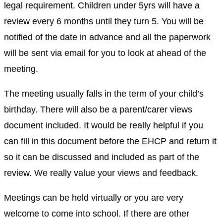
legal requirement. Children under 5yrs will have a
review every 6 months until they turn 5. You will be
notified of the date in advance and all the paperwork
will be sent via email for you to look at ahead of the
meeting.
The meeting usually falls in the term of your child’s
birthday. There will also be a parent/carer views
document included. It would be really helpful if you
can fill in this document before the EHCP and return it
so it can be discussed and included as part of the
review. We really value your views and feedback.
Meetings can be held virtually or you are very
welcome to come into school. If there are other