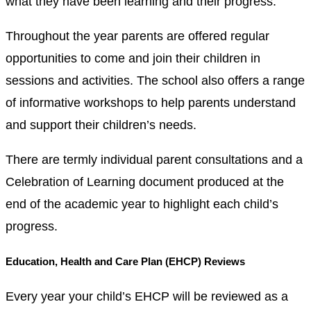
what they have been learning and their progress.
Throughout the year parents are offered regular
opportunities to come and join their children in
sessions and activities. The school also offers a range
of informative workshops to help parents understand
and support their children’s needs.
There are termly individual parent consultations and a
Celebration of Learning document produced at the
end of the academic year to highlight each child’s
progress.
Education, Health and Care Plan (EHCP) Reviews
Every year your child’s EHCP will be reviewed as a