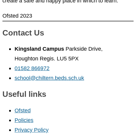
create a safe and happy place in which to learn.
Ofsted 2023
Contact Us
Kingsland Campus
Parkside Drive,
Houghton Regis. LU5 5PX
01582 866972
school@chiltern.beds.sch.uk
Useful links
Ofsted
Policies
Privacy Policy