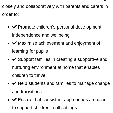
closely and collaboratively with parents and carers in
order to:
Promote children’s personal development,
independence and wellbeing
Maximise achievement and enjoyment of
learning for pupils
Support families in creating a supportive and
nurturing environment at home that enables
children to thrive
Help students and families to manage change
and transitions
Ensure that consistent approaches are used
to support children in all settings.