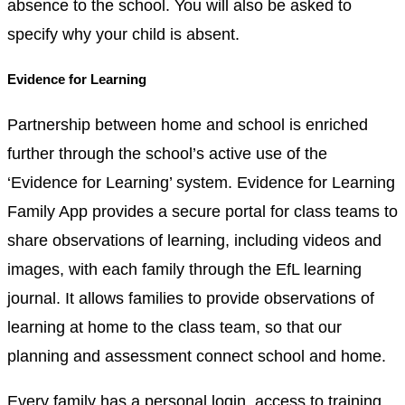
absence to the school. You will also be asked to
specify why your child is absent.
Evidence for Learning
Partnership between home and school is enriched
further through the school’s active use of the
‘Evidence for Learning’ system. Evidence for Learning
Family App provides a secure portal for class teams to
share observations of learning, including videos and
images, with each family through the EfL learning
journal. It allows families to provide observations of
learning at home to the class team, so that our
planning and assessment connect school and home.
Every family has a personal login, access to training,