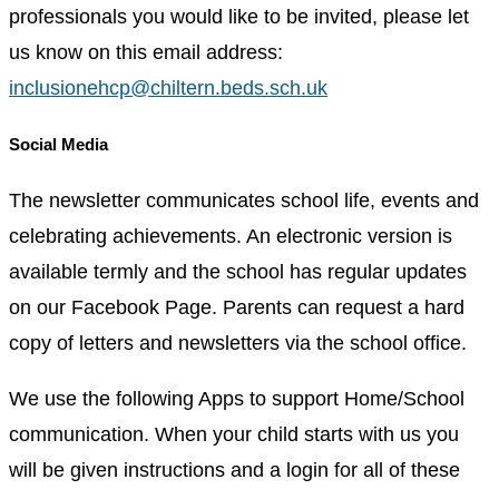
professionals you would like to be invited, please let
us know on this email address:
inclusionehcp@chiltern.beds.sch.uk
Social Media
The newsletter communicates school life, events and
celebrating achievements. An electronic version is
available termly and the school has regular updates
on our Facebook Page. Parents can request a hard
copy of letters and newsletters via the school office.
We use the following Apps to support Home/School
communication. When your child starts with us you
will be given instructions and a login for all of these