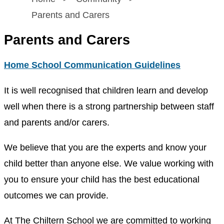
Parents and Carers
Parents and Carers
Home School Communication Guidelines
It is well recognised that children learn and develop
well when there is a strong partnership between staff
and parents and/or carers.
We believe that you are the experts and know your
child better than anyone else. We value working with
you to ensure your child has the best educational
outcomes we can provide.
At The Chiltern School we are committed to working