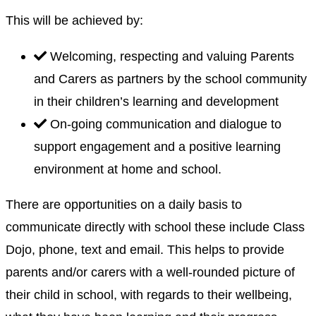
This will be achieved by:
Welcoming, respecting and valuing Parents
and Carers as partners by the school community
in their children’s learning and development
On-going communication and dialogue to
support engagement and a positive learning
environment at home and school.
There are opportunities on a daily basis to
communicate directly with school these include Class
Dojo, phone, text and email. This helps to provide
parents and/or carers with a well-rounded picture of
their child in school, with regards to their wellbeing,