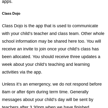
apps.
Class Dojo
Class Dojo is the app that is used to communicate
with your child’s teacher and class team. Other whole
school information may be shared here too. You will
receive an invite to join once your child’s class has
been allocated. You should receive three updates a
week about your child’s teaching and learning
activities via the app.
Unless it’s an emergency, we do not respond before
8am or after 6pm during term time. Generally
messages about your child’s day will be sent by
teachers after 3.30pm when we have finished