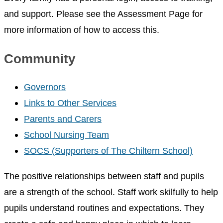
and support. Please see the Assessment Page for
more information of how to access this.
Community
Governors
Links to Other Services
Parents and Carers
School Nursing Team
SOCS (Supporters of The Chiltern School)
The positive relationships between staff and pupils
are a strength of the school. Staff work skilfully to help
pupils understand routines and expectations. They