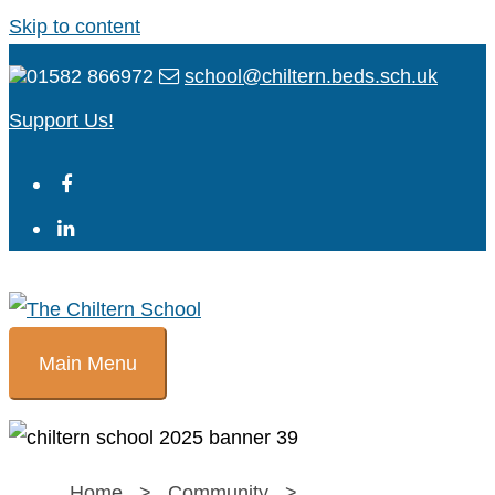
Skip to content
01582 866972
school@chiltern.beds.sch.uk
Support Us!
Main Menu
Home
>
Community
>