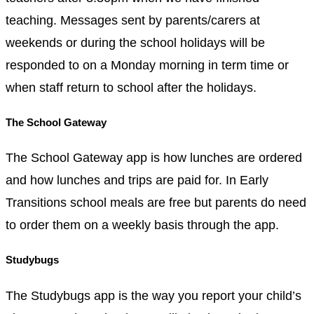
teaching. Messages sent by parents/carers at
weekends or during the school holidays will be
responded to on a Monday morning in term time or
when staff return to school after the holidays.
The School Gateway
The School Gateway app is how lunches are ordered
and how lunches and trips are paid for. In Early
Transitions school meals are free but parents do need
to order them on a weekly basis through the app.
Studybugs
The Studybugs app is the way you report your child’s