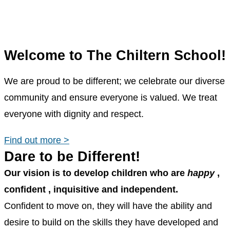
Welcome to The Chiltern School!
We are proud to be different; we celebrate our diverse
community and ensure everyone is valued. We treat
everyone with dignity and respect.
Find out more >
Dare to be Different!
Our vision is to develop children who are
happy
,
confident
,
inquisitive
and
independent.
Confident to move on, they will have the ability and
desire to build on the skills they have developed and