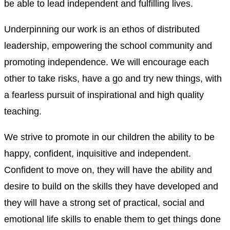
be able to lead independent and fulfilling lives.
Underpinning our work is an ethos of distributed
leadership, empowering the school community and
promoting independence. We will encourage each
other to take risks, have a go and try new things, with
a fearless pursuit of inspirational and high quality
teaching.
We strive to promote in our children the ability to be
happy, confident, inquisitive and independent.
Confident to move on, they will have the ability and
desire to build on the skills they have developed and
they will have a strong set of practical, social and
emotional life skills to enable them to get things done