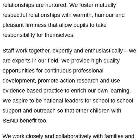
relationships are nurtured. We foster mutually
respectful relationships with warmth, humour and
pleasant firmness that allow pupils to take
responsibility for themselves.
Staff work together, expertly and enthusiastically – we
are experts in our field. We provide high quality
opportunities for continuous professional
development, promote action research and use
evidence based practice to enrich our own learning.
We aspire to be national leaders for school to school
support and outreach so that other children with
SEND benefit too.
We work closely and collaboratively with families and