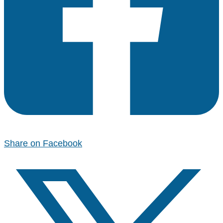
Share on Facebook