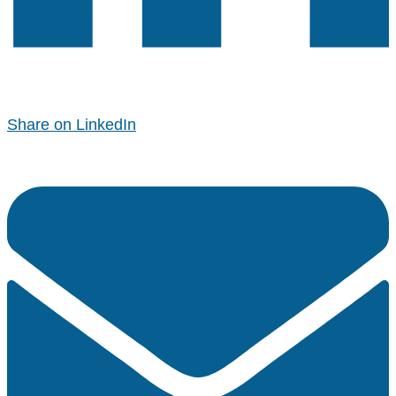
Share on LinkedIn