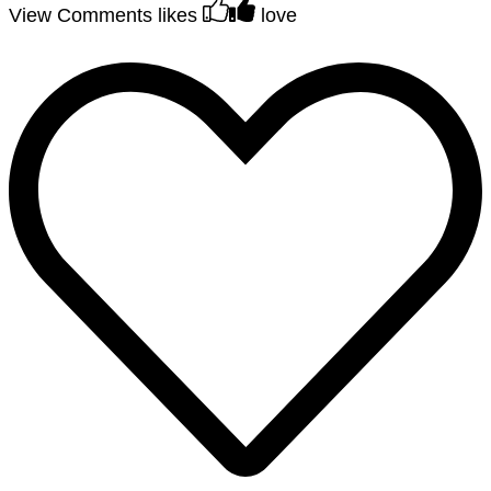
View Comments
likes
love