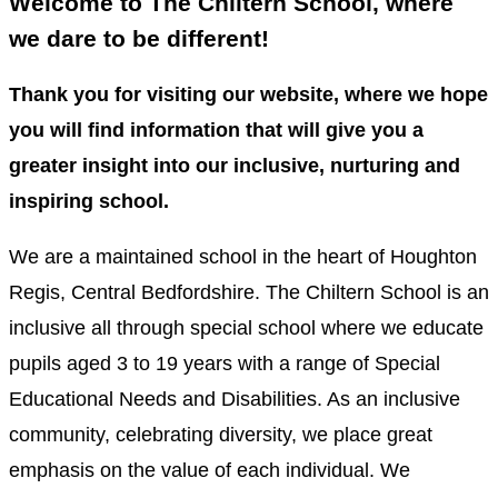
Welcome to The Chiltern School, where
we dare to be different!
Thank you for visiting our website, where we hope
you will find information that will give you a
greater insight into our inclusive, nurturing and
inspiring school.
We are a maintained school in the heart of Houghton
Regis, Central Bedfordshire. The Chiltern School is an
inclusive all through special school where we educate
pupils aged 3 to 19 years with a range of Special
Educational Needs and Disabilities. As an inclusive
community, celebrating diversity, we place great
emphasis on the value of each individual. We