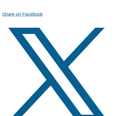
Share on Facebook