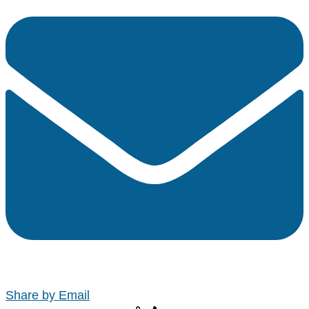
Share by Email