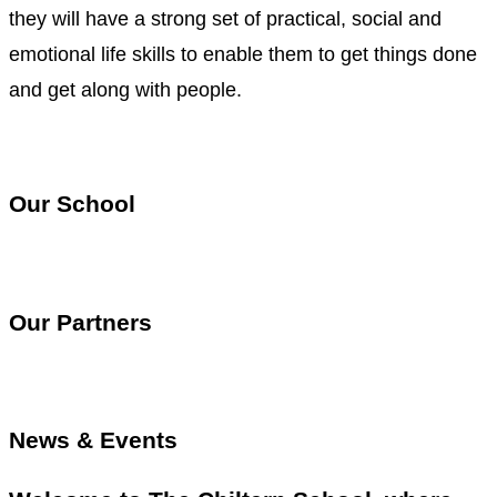
they will have a strong set of practical, social and
emotional life skills to enable them to get things done
and get along with people.
Our School
Our Partners
News & Events