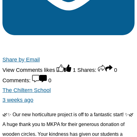
Share by Email
View Comments
likes
1
Shares:
0
Comments:
0
The Chiltern School
3 weeks ago
🌿✨ Our new horticulture project is off to a fantastic start! ✨🌿
A huge thank you to MKPA for their generous donation of
wooden circles. Your kindness has given our students a