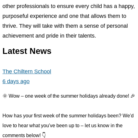
other professionals to ensure every child has a happy,
purposeful experience and one that allows them to
thrive. They will take with them a sense of personal
achievement and pride in their talents.
Latest News
The Chiltern School
6 days ago
🌞 Wow – one week of the summer holidays already done! 🎉
How has your first week of the summer holidays been? We'd
love to hear what you've been up to – let us know in the
comments below! 👇