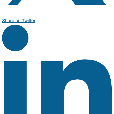
Share on Twitter