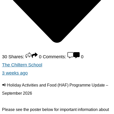
30
Shares:
0
Comments:
0
The Chiltern School
3 weeks ago
📢 Holiday Activities and Food (HAF) Programme Update –
September 2026
Please see the poster below for important information about