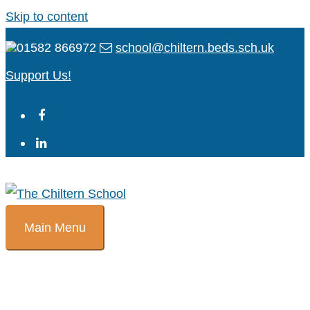
Skip to content
01582 866972
school@chiltern.beds.sch.uk
Support Us!
Main Menu