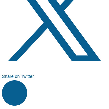
Share on Twitter