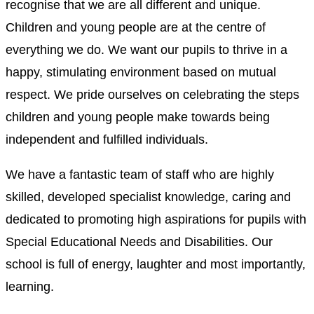
recognise that we are all different and unique.
Children and young people are at the centre of
everything we do. We want our pupils to thrive in a
happy, stimulating environment based on mutual
respect. We pride ourselves on celebrating the steps
children and young people make towards being
independent and fulfilled individuals.
We have a fantastic team of staff who are highly
skilled, developed specialist knowledge, caring and
dedicated to promoting high aspirations for pupils with
Special Educational Needs and Disabilities. Our
school is full of energy, laughter and most importantly,
learning.