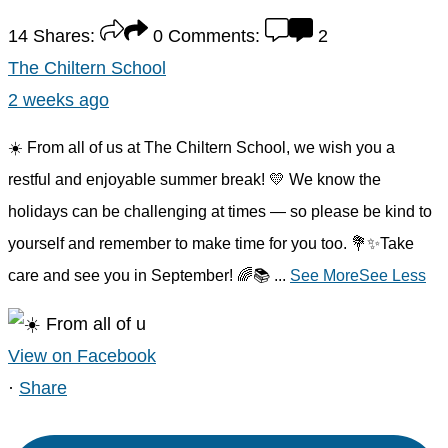
14
Shares:
0
Comments:
2
The Chiltern School
2 weeks ago
☀️ From all of us at The Chiltern School, we wish you a
restful and enjoyable summer break! 💛 We know the
holidays can be challenging at times — so please be kind to
yourself and remember to make time for you too. 💐✨Take
care and see you in September! 🌈📚
...
See More
See Less
View on Facebook
·
Share