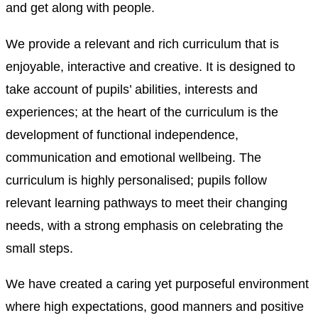
and get along with people.
We provide a relevant and rich curriculum that is
enjoyable, interactive and creative. It is designed to
take account of pupils’ abilities, interests and
experiences; at the heart of the curriculum is the
development of functional independence,
communication and emotional wellbeing. The
curriculum is highly personalised; pupils follow
relevant learning pathways to meet their changing
needs, with a strong emphasis on celebrating the
small steps.
We have created a caring yet purposeful environment
where high expectations, good manners and positive