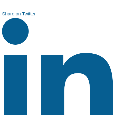
Share on Twitter