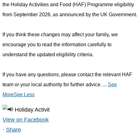
the Holiday Activities and Food (HAF) Programme eligibility
from September 2026, as announced by the UK Government.
If you think these changes may affect your family, we
encourage you to read the information carefully to
understand the updated eligibility criteria.
If you have any questions, please contact the relevant HAF
team or your local authority for further advice.
...
See
More
See Less
View on Facebook
·
Share