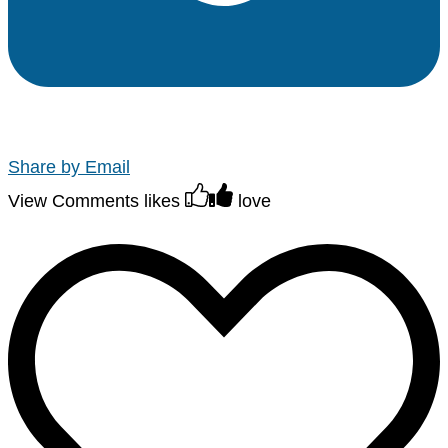
Share by Email
View Comments
likes
love