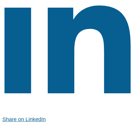
Share on LinkedIn