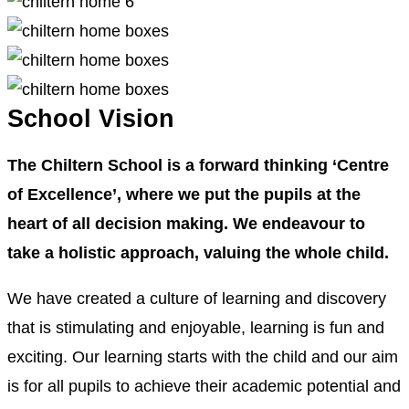
School Vision
The Chiltern School is a forward thinking ‘Centre
of Excellence’, where we put the pupils at the
heart of all decision making. We endeavour to
take a holistic approach, valuing the whole child.
We have created a culture of learning and discovery
that is stimulating and enjoyable, learning is fun and
exciting. Our learning starts with the child and our aim
is for all pupils to achieve their academic potential and