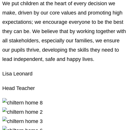
We put children at the heart of every decision we
make, driven by our core values and promoting high
expectations; we encourage everyone to be the best
they can be. We believe that by working together with
all stakeholders, especially our families, we ensure
our pupils thrive, developing the skills they need to
lead independent, safe and happy lives.
Lisa Leonard
Head Teacher