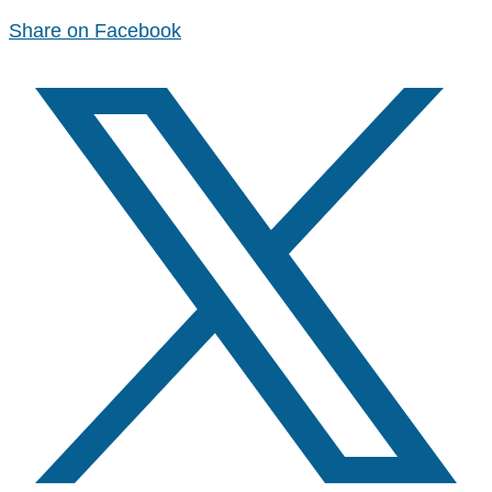
Share on Facebook