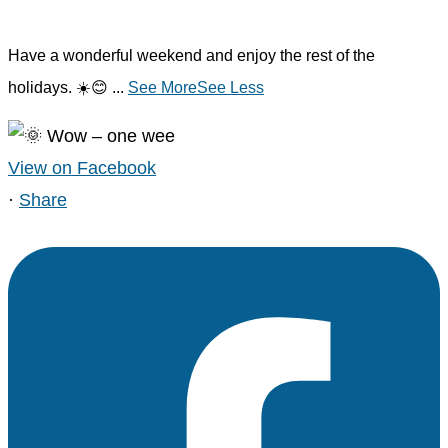
Have a wonderful weekend and enjoy the rest of the
holidays. ☀️😊
...
See More
See Less
View on Facebook
·
Share