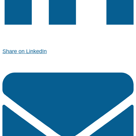
Share on LinkedIn