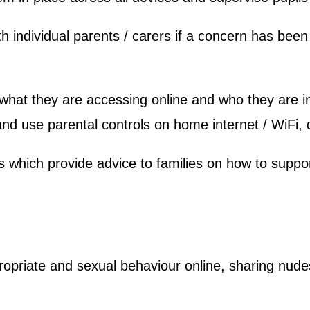
h individual parents / carers if a concern has been 
f what they are accessing online and who they are
and use parental controls on home internet / WiFi,
which provide advice to families on how to support
ropriate and sexual behaviour online, sharing nude