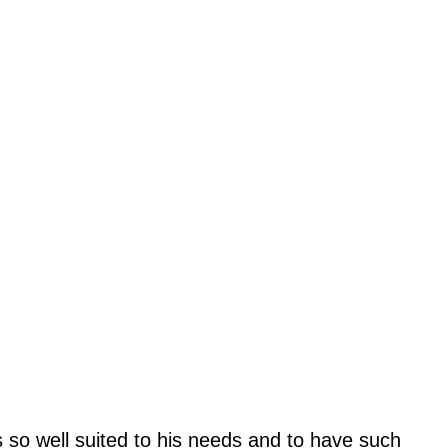
 so well suited to his needs and to have such