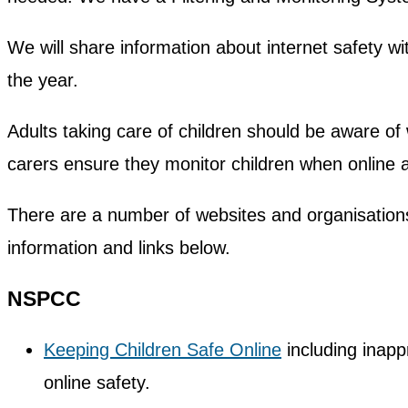
We will share information about internet safety wit
the year.
Adults taking care of children should be aware o
carers ensure they monitor children when online 
There are a number of websites and organisations 
information and links below.
NSPCC
Keeping Children Safe Online
including inapp
online safety.