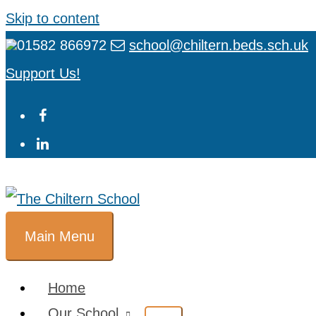
Skip to content
01582 866972
school@chiltern.beds.sch.uk
Support Us!
Main Menu
Home
Our School