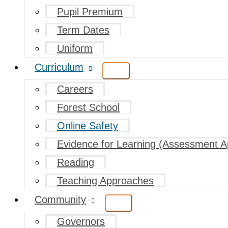
Pupil Premium
Term Dates
Uniform
Curriculum
Careers
Forest School
Online Safety
Evidence for Learning (Assessment A
Reading
Teaching Approaches
Community
Governors