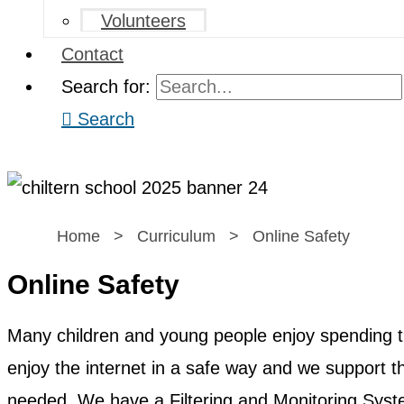
Volunteers
Contact
Search for:
Search
Home
>
Curriculum
>
Online Safety
Online Safety
Many children and young people enjoy spending ti
enjoy the internet in a safe way and we support 
needed. We have a Filtering and Monitoring System