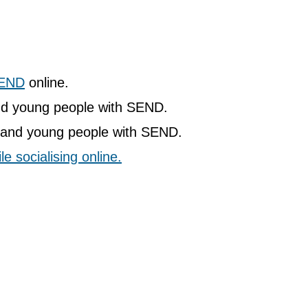
SEND
online.
nd young people with SEND.
n and young people with SEND.
e socialising online.