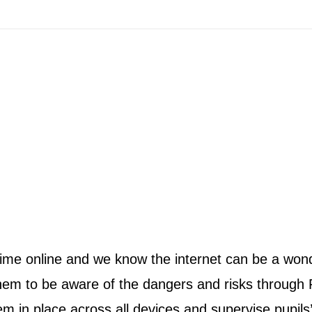
me online and we know the internet can be a wonde
them to be aware of the dangers and risks through
 in place across all devices and supervise pupils’ 