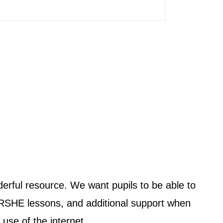
rful resource. We want pupils to be able to
 RSHE lessons, and additional support when
use of the internet.