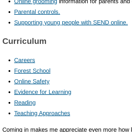
Online grooming
information for parents and 
Parental controls.
Supporting young people with SEND online.
Curriculum
Careers
Forest School
Online Safety
Evidence for Learning
Reading
Teaching Approaches
Coming in makes me appreciate even more how luck