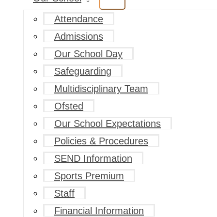
Attendance
Admissions
Our School Day
Safeguarding
Multidisciplinary Team
Ofsted
Our School Expectations
Policies & Procedures
SEND Information
Sports Premium
Staff
Financial Information