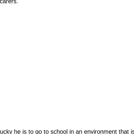
carers.
y he is to go to school in an environment that is