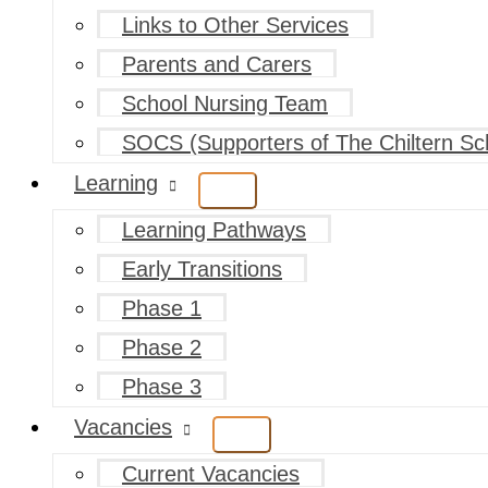
Links to Other Services
Parents and Carers
School Nursing Team
SOCS (Supporters of The Chiltern Sc
Learning
Learning Pathways
Early Transitions
Phase 1
Phase 2
Phase 3
Vacancies
Current Vacancies