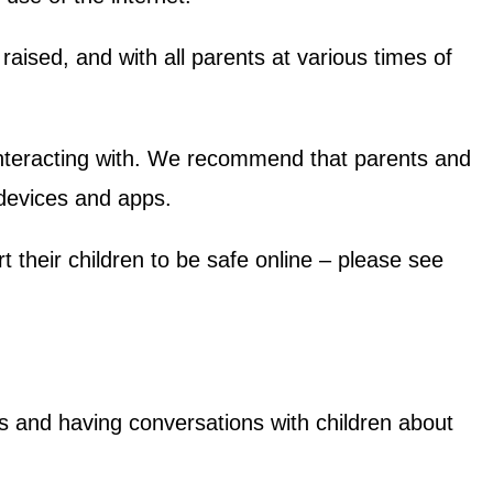
raised, and with all parents at various times of
 interacting with. We recommend that parents and
 devices and apps.
 their children to be safe online – please see
s and having conversations with children about