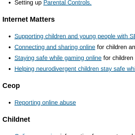
Setting up
Parental Controls.
Internet Matters
Supporting children and young people with 
Connecting and sharing online
for children a
Staying safe while gaming online
for childre
Helping neurodivergent children stay safe whil
Ceop
Reporting online abuse
Childnet