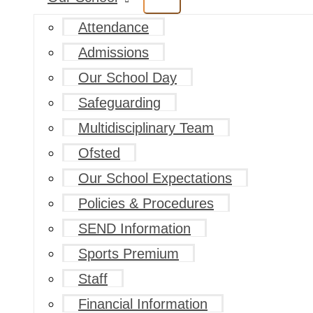
Attendance
Admissions
Our School Day
Safeguarding
Multidisciplinary Team
Ofsted
Our School Expectations
Policies & Procedures
SEND Information
Sports Premium
Staff
Financial Information