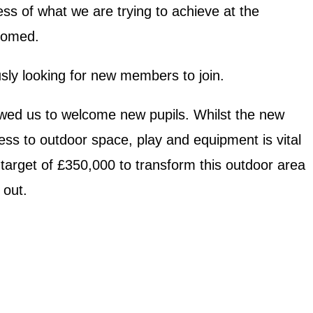
ss of what we are trying to achieve at the
lcomed.
ly looking for new members to join.
owed us to welcome new pupils. Whilst the new
cess to outdoor space, play and equipment is vital
 target of £350,000 to transform this outdoor area
 out.