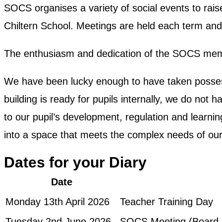
SOCS organises a variety of social events to rais
Chiltern School. Meetings are held each term and
The enthusiasm and dedication of the SOCS membe
We have been lucky enough to have taken possess
building is ready for pupils internally, we do not
to our pupil’s development, regulation and learni
into a space that meets the complex needs of our 
Dates for your Diary
Date
Monday 13th April 2026
Teacher Training Day
Tuesday 2nd June 2026
SOCS Meeting (Board 