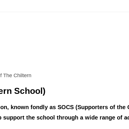
 The Chiltern
ern School)
ion, known fondly as SOCS (Supporters of the C
support the school through a wide range of act