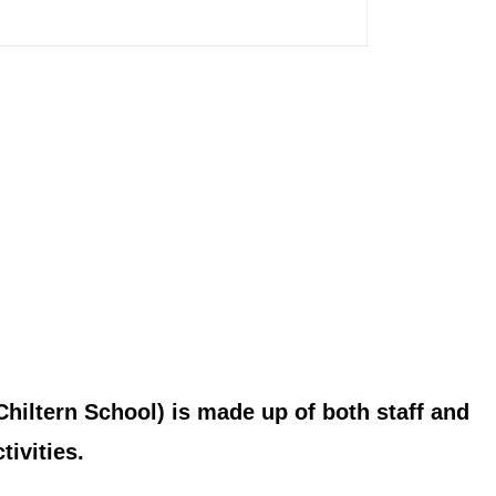
hiltern School) is made up of both staff and
ivities.