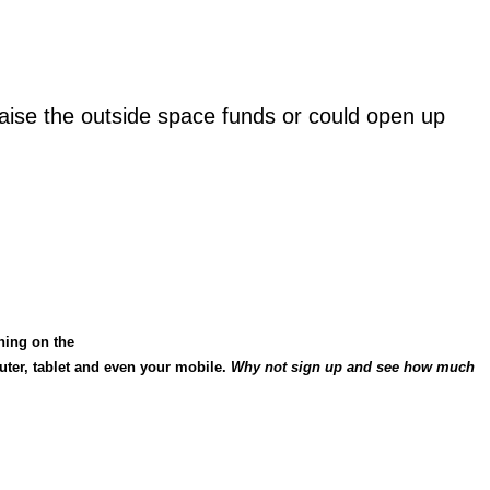
raise the outside space funds or could open up
hing on the
uter, tablet and even your mobile.
Why
not sign up and see how much