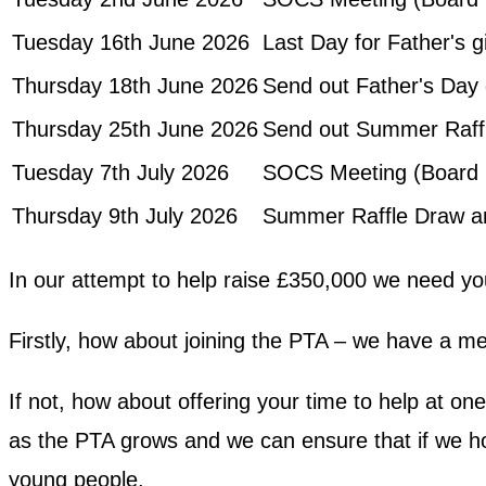
Tuesday 16th June 2026
Last Day for Father's g
Thursday 18th June 2026
Send out Father's Day 
Thursday 25th June 2026
Send out Summer Raffl
Tuesday 7th July 2026
SOCS Meeting (Board 
Thursday 9th July 2026
Summer Raffle Draw a
In our attempt to help raise £350,000 we need yo
Firstly, how about joining the PTA – we have a me
If not, how about offering your time to help at o
as the PTA grows and we can ensure that if we hol
young people.