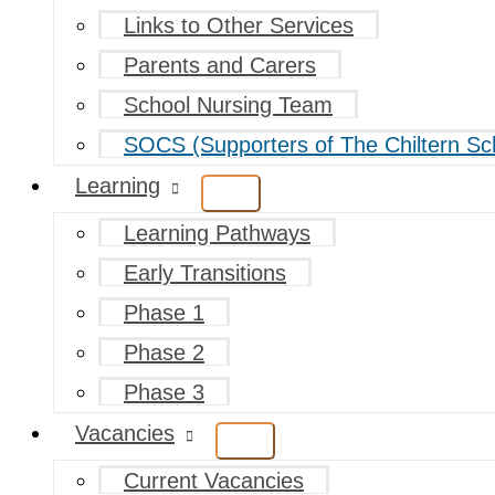
Links to Other Services
Parents and Carers
School Nursing Team
SOCS (Supporters of The Chiltern Sc
Learning
Learning Pathways
Early Transitions
Phase 1
Phase 2
Phase 3
Vacancies
Current Vacancies