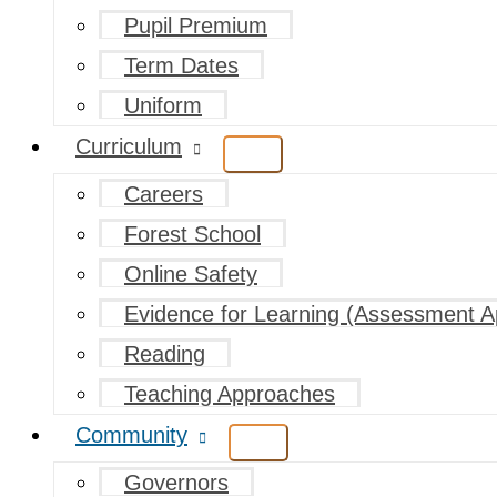
Pupil Premium
Term Dates
Uniform
Curriculum
Careers
Forest School
Online Safety
Evidence for Learning (Assessment A
Reading
Teaching Approaches
Community
Governors