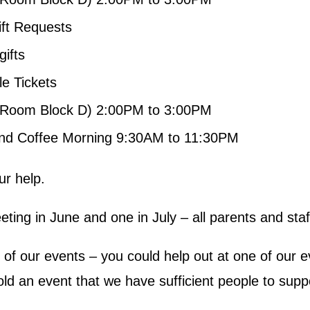
ift Requests
gifts
e Tickets
Room Block D) 2:00PM to 3:00PM
nd Coffee Morning 9:30AM to 11:30PM
ur help.
eting in June and one in July – all parents and sta
ne of our events – you could help out at one of our
d an event that we have sufficient people to suppor