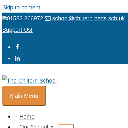
Skip to content
01582 866972
school@chiltern.beds.sch.uk
Support Us!
Main Menu
Home
Our School