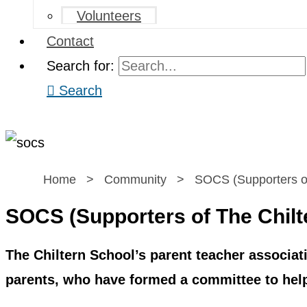
Volunteers
Contact
Search for:
Search
Home
>
Community
>
SOCS (Supporters of
SOCS (Supporters of The Chilt
The Chiltern School’s parent teacher associat
parents, who have formed a committee to help 