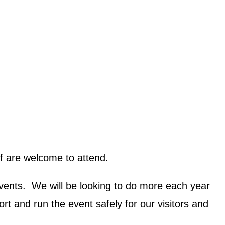
ff are welcome to attend.
 events. We will be looking to do more each year
t and run the event safely for our visitors and