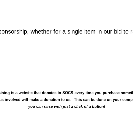
onsorship, whether for a single item in our bid to 
ising is a
website that donates to SOCS every time you purchase somet
nies involved will make a donation to us. This can be done on your comp
you can raise with just a click of a button!