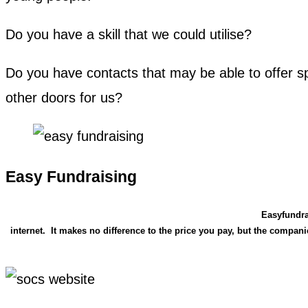
Do you have a skill that we could utilise?
Do you have contacts that may be able to offer sp
other doors for us?
Easy Fundraising
Easyfundra
internet. It makes no difference to the price you pay, but the compa