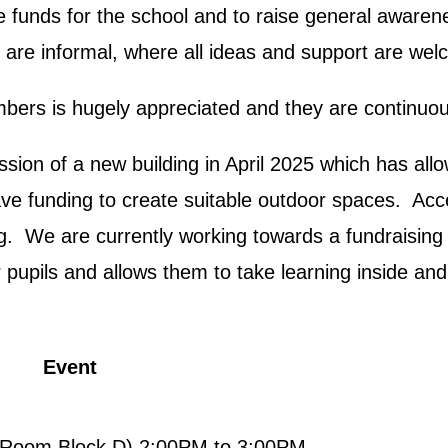
e funds for the school and to raise general awarene
 are informal, where all ideas and support are we
rs is hugely appreciated and they are continuous
ion of a new building in April 2025 which has all
 have funding to create suitable outdoor spaces. Ac
ng. We are currently working towards a fundraising
pupils and allows them to take learning inside and
Event
Room Block D) 2:00PM to 3:00PM