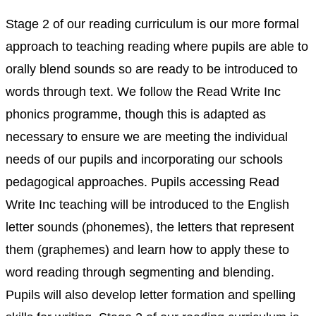
Stage 2 of our reading curriculum is our more formal
approach to teaching reading where pupils are able to
orally blend sounds so are ready to be introduced to
words through text. We follow the Read Write Inc
phonics programme, though this is adapted as
necessary to ensure we are meeting the individual
needs of our pupils and incorporating our schools
pedagogical approaches. Pupils accessing Read
Write Inc teaching will be introduced to the English
letter sounds (phonemes), the letters that represent
them (graphemes) and learn how to apply these to
word reading through segmenting and blending.
Pupils will also develop letter formation and spelling