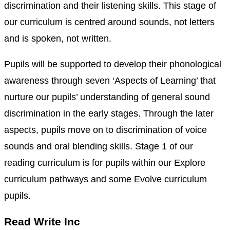
discrimination and their listening skills. This stage of
our curriculum is centred around sounds, not letters
and is spoken, not written.
Pupils will be supported to develop their phonological
awareness through seven ‘Aspects of Learning’ that
nurture our pupils’ understanding of general sound
discrimination in the early stages. Through the later
aspects, pupils move on to discrimination of voice
sounds and oral blending skills. Stage 1 of our
reading curriculum is for pupils within our Explore
curriculum pathways and some Evolve curriculum
pupils.
Read Write Inc