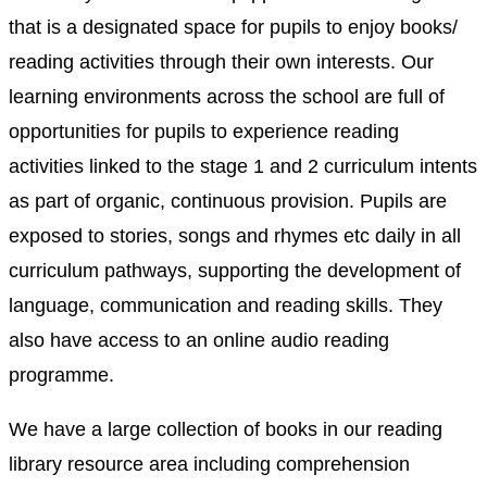
that is a designated space for pupils to enjoy books/
reading activities through their own interests. Our
learning environments across the school are full of
opportunities for pupils to experience reading
activities linked to the stage 1 and 2 curriculum intents
as part of organic, continuous provision. Pupils are
exposed to stories, songs and rhymes etc daily in all
curriculum pathways, supporting the development of
language, communication and reading skills. They
also have access to an online audio reading
programme.
We have a large collection of books in our reading
library resource area including comprehension