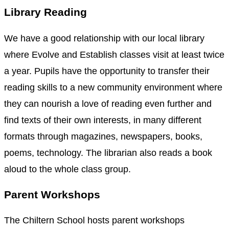
Library Reading
We have a good relationship with our local library
where Evolve and Establish classes visit at least twice
a year. Pupils have the opportunity to transfer their
reading skills to a new community environment where
they can nourish a love of reading even further and
find texts of their own interests, in many different
formats through magazines, newspapers, books,
poems, technology. The librarian also reads a book
aloud to the whole class group.
Parent Workshops
The Chiltern School hosts parent workshops