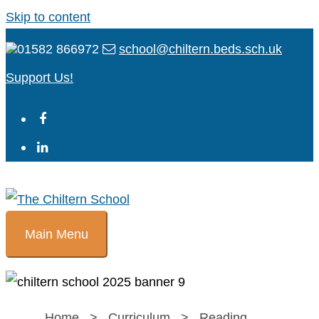
Skip to content
01582 866972
school@chiltern.beds.sch.uk
Support Us!
Main Menu
Home
>
Curriculum
>
Reading