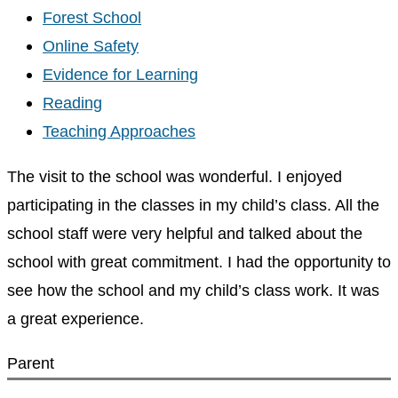
Forest School
Online Safety
Evidence for Learning
Reading
Teaching Approaches
The visit to the school was wonderful. I enjoyed
participating in the classes in my child’s class. All the
school staff were very helpful and talked about the
school with great commitment. I had the opportunity to
see how the school and my child’s class work. It was
a great experience.
Parent