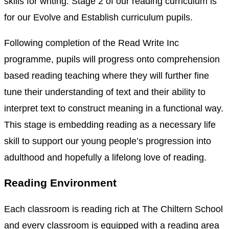
skills for writing. Stage 2 of our reading curriculum is
for our Evolve and Establish curriculum pupils.
Following completion of the Read Write Inc
programme, pupils will progress onto comprehension
based reading teaching where they will further fine
tune their understanding of text and their ability to
interpret text to construct meaning in a functional way.
This stage is embedding reading as a necessary life
skill to support our young people’s progression into
adulthood and hopefully a lifelong love of reading.
Reading Environment
Each classroom is reading rich at The Chiltern School
and every classroom is equipped with a reading area