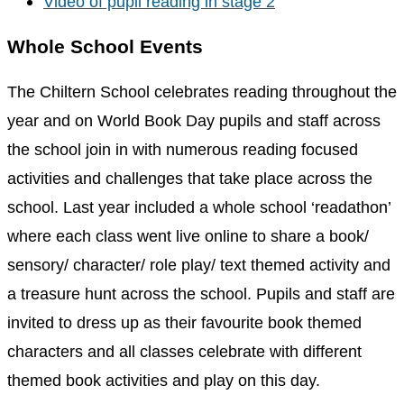
Video of pupil reading in stage 2
Whole School Events
The Chiltern School celebrates reading throughout the
year and on World Book Day pupils and staff across
the school join in with numerous reading focused
activities and challenges that take place across the
school. Last year included a whole school ‘readathon’
where each class went live online to share a book/
sensory/ character/ role play/ text themed activity and
a treasure hunt across the school. Pupils and staff are
invited to dress up as their favourite book themed
characters and all classes celebrate with different
themed book activities and play on this day.