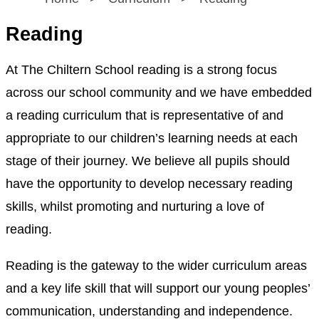
Reading
At The Chiltern School reading is a strong focus
across our school community and we have embedded
a reading curriculum that is representative of and
appropriate to our children’s learning needs at each
stage of their journey. We believe all pupils should
have the opportunity to develop necessary reading
skills, whilst promoting and nurturing a love of
reading.
Reading is the gateway to the wider curriculum areas
and a key life skill that will support our young peoples’
communication, understanding and independence.