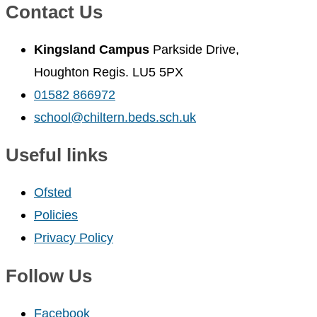
Contact Us
Kingsland Campus
Parkside Drive,
Houghton Regis. LU5 5PX
01582 866972
school@chiltern.beds.sch.uk
Useful links
Ofsted
Policies
Privacy Policy
Follow Us
Facebook