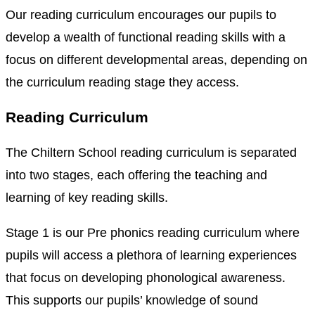
Our reading curriculum encourages our pupils to
develop a wealth of functional reading skills with a
focus on different developmental areas, depending on
the curriculum reading stage they access.
Reading Curriculum
The Chiltern School reading curriculum is separated
into two stages, each offering the teaching and
learning of key reading skills.
Stage 1 is our Pre phonics reading curriculum where
pupils will access a plethora of learning experiences
that focus on developing phonological awareness.
This supports our pupils’ knowledge of sound