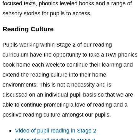
focused texts, phonics leveled books and a range of
sensory stories for pupils to access.
Reading Culture
Pupils working within Stage 2 of our reading
curriculum have the opportunity to take a RWI phonics
book home each week to continue their learning and
extend the reading culture into their home
environments. This is not a necessity and is
discussed on an individual pupil basis so that we are
able to continue promoting a love of reading and a
positive reading culture amongst our pupils.
Video of pupil reading in Stage 2