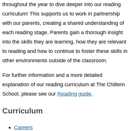
throughout the year to dive deeper into our reading
curriculum! This supports us to work in partnership
with our parents, creating a shared understanding of
each reading stage. Parents gain a thorough insight
into the skills they are learning, how they are relevant
to reading and how to continue to foster these skills in
other environments outside of the classroom.
For further information and a more detailed
explanation of our reading curriculum at The Chiltern
School, please see our
Reading guide.
Curriculum
Careers